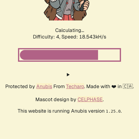
Calculating...
Difficulty: 4,
Speed: 18.543kH/s
Protected by
Anubis
From
Techaro
. Made with ❤️ in 🇨🇦.
Mascot design by
CELPHASE
.
This website is running Anubis version
.
1.25.0