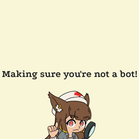
Making sure you're not a bot!