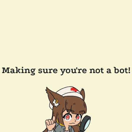
Making sure you're not a bot!