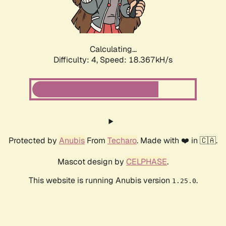
Calculating...
Difficulty: 4,
Speed: 18.367kH/s
Protected by
Anubis
From
Techaro
. Made with ❤️ in 🇨🇦.
Mascot design by
CELPHASE
.
This website is running Anubis version
.
1.25.0