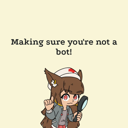
Making sure you're not a
bot!