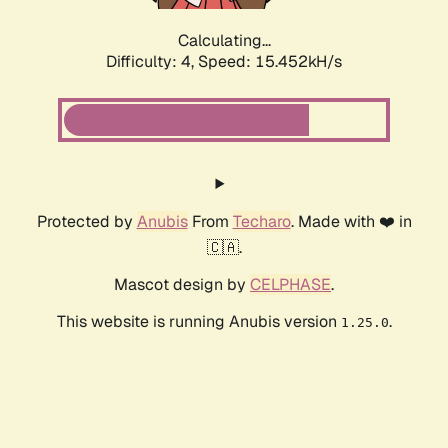
Calculating...
Difficulty: 4,
Speed: 17.991kH/s
Protected by
Anubis
From
Techaro
. Made with ❤️ in
🇨🇦.
Mascot design by
CELPHASE
.
This website is running Anubis version
.
1.25.0