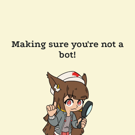
Making sure you're not a
bot!