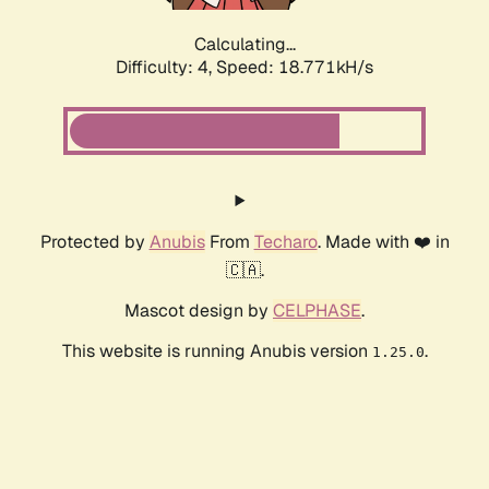
Calculating...
Difficulty: 4,
Speed: 18.771kH/s
Protected by
Anubis
From
Techaro
. Made with ❤️ in
🇨🇦.
Mascot design by
CELPHASE
.
This website is running Anubis version
.
1.25.0