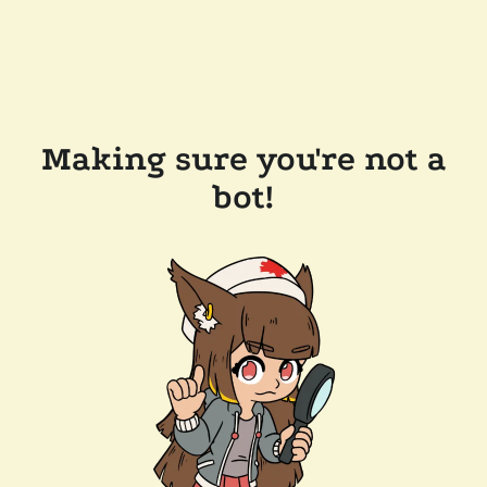
Making sure you're not a
bot!