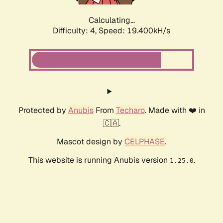
Calculating...
Difficulty: 4,
Speed: 19.400kH/s
Protected by
Anubis
From
Techaro
. Made with ❤️ in
🇨🇦.
Mascot design by
CELPHASE
.
This website is running Anubis version
.
1.25.0