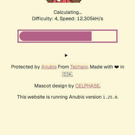
Calculating...
Difficulty: 4,
Speed: 12.305kH/s
Protected by
Anubis
From
Techaro
. Made with ❤️ in
🇨🇦.
Mascot design by
CELPHASE
.
This website is running Anubis version
.
1.25.0