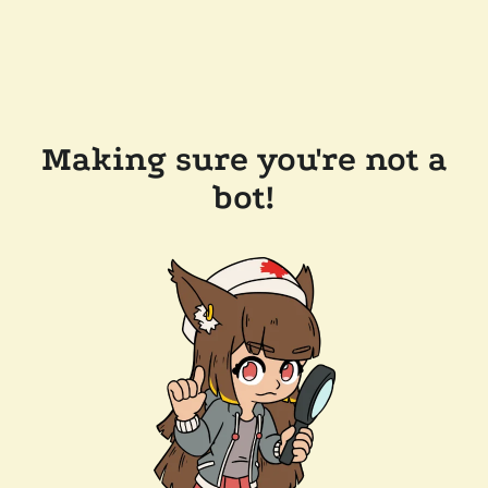
Making sure you're not a
bot!