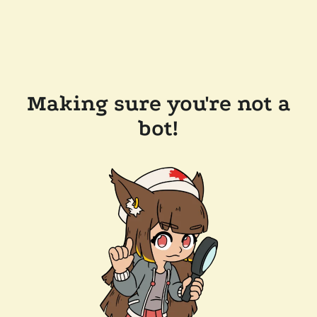
Making sure you're not a
bot!