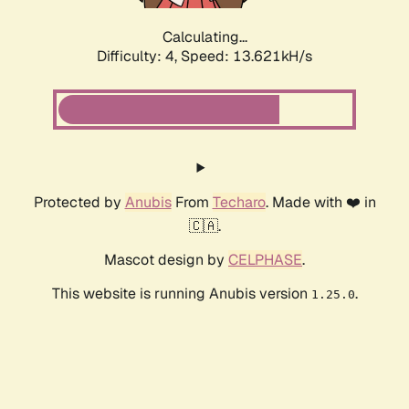
Calculating...
Difficulty: 4,
Speed: 13.621kH/s
Protected by
Anubis
From
Techaro
. Made with ❤️ in
🇨🇦.
Mascot design by
CELPHASE
.
This website is running Anubis version
.
1.25.0