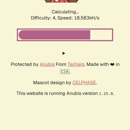
Calculating...
Difficulty: 4,
Speed: 18.583kH/s
Protected by
Anubis
From
Techaro
. Made with ❤️ in
🇨🇦.
Mascot design by
CELPHASE
.
This website is running Anubis version
.
1.25.0