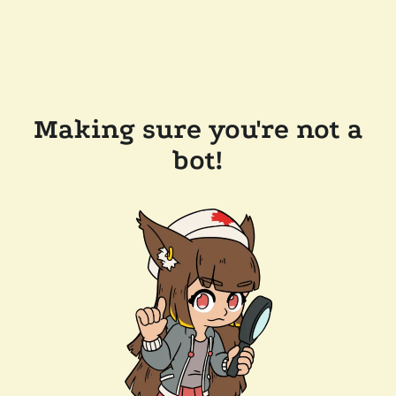
Making sure you're not a
bot!