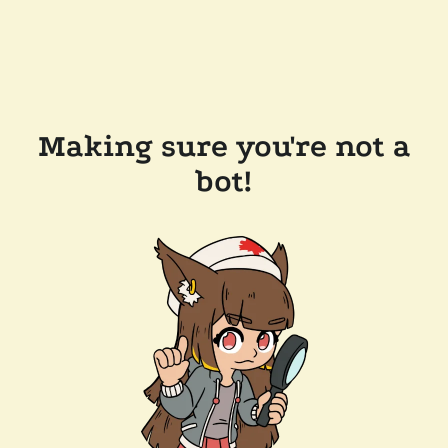
Making sure you're not a
bot!