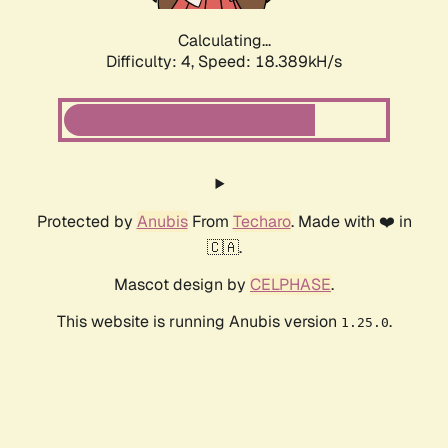
Calculating...
Difficulty: 4,
Speed: 18.389kH/s
Protected by
Anubis
From
Techaro
. Made with ❤️ in
🇨🇦.
Mascot design by
CELPHASE
.
This website is running Anubis version
.
1.25.0