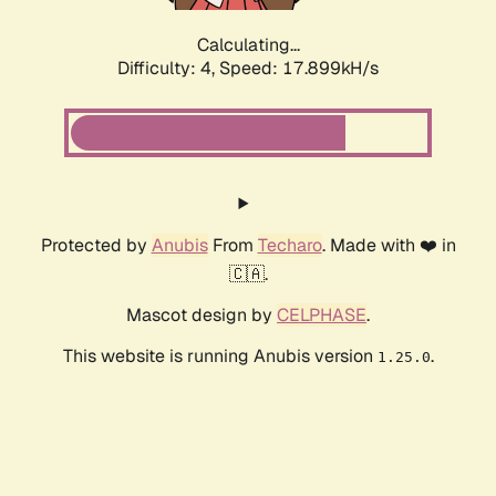
Calculating...
Difficulty: 4,
Speed: 17.899kH/s
Protected by
Anubis
From
Techaro
. Made with ❤️ in
🇨🇦.
Mascot design by
CELPHASE
.
This website is running Anubis version
.
1.25.0