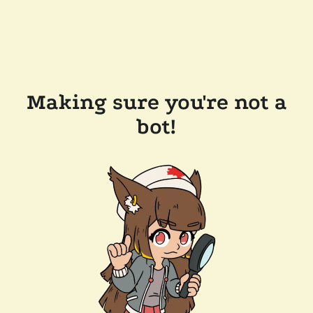
Making sure you're not a
bot!