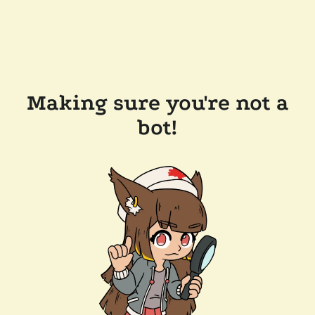
Making sure you're not a
bot!