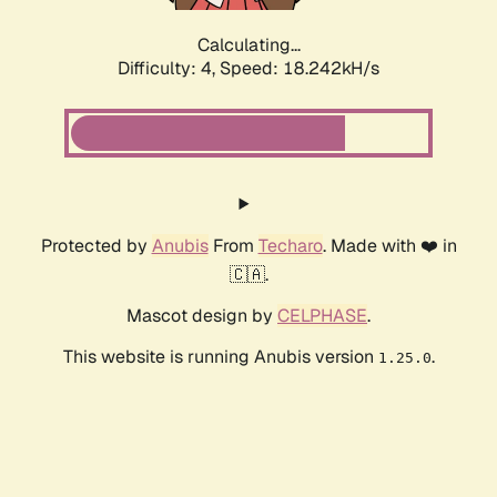
Calculating...
Difficulty: 4,
Speed: 18.242kH/s
Protected by
Anubis
From
Techaro
. Made with ❤️ in
🇨🇦.
Mascot design by
CELPHASE
.
This website is running Anubis version
.
1.25.0