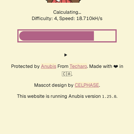
Calculating...
Difficulty: 4,
Speed: 18.710kH/s
Protected by
Anubis
From
Techaro
. Made with ❤️ in
🇨🇦.
Mascot design by
CELPHASE
.
This website is running Anubis version
.
1.25.0