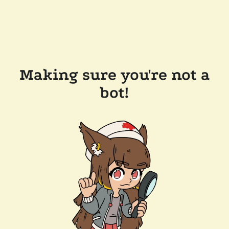
Making sure you're not a
bot!