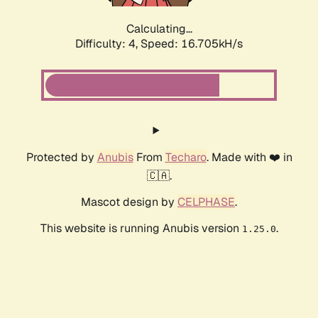
Calculating...
Difficulty: 4,
Speed: 18.819kH/s
Protected by
Anubis
From
Techaro
. Made with ❤️ in
🇨🇦.
Mascot design by
CELPHASE
.
This website is running Anubis version
.
1.25.0