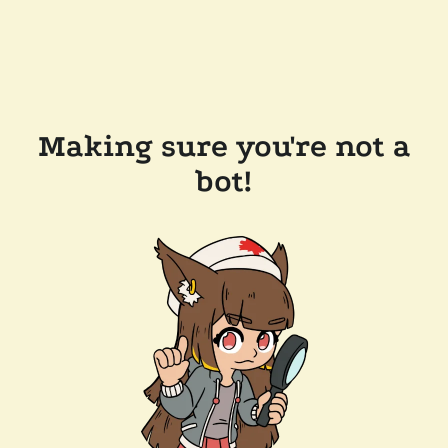
Making sure you're not a
bot!