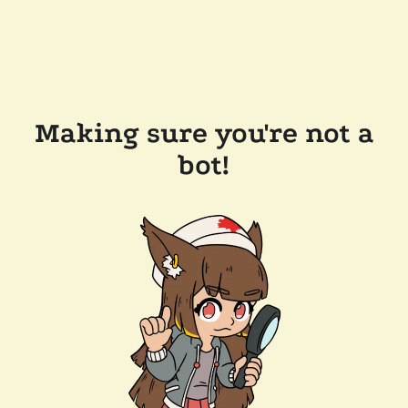
Making sure you're not a
bot!