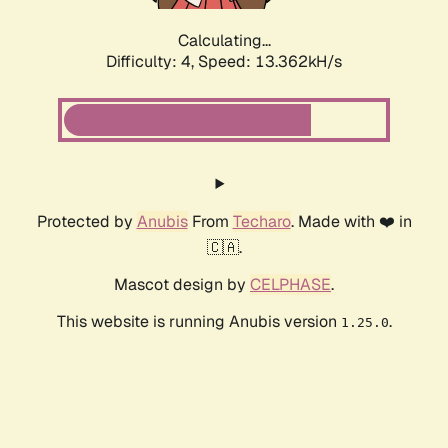
Calculating...
Difficulty: 4,
Speed: 15.214kH/s
Protected by
Anubis
From
Techaro
. Made with ❤️ in
🇨🇦.
Mascot design by
CELPHASE
.
This website is running Anubis version
.
1.25.0