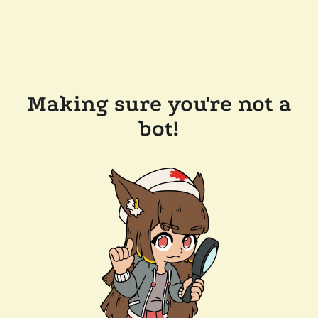
Making sure you're not a
bot!