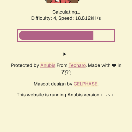
Calculating...
Difficulty: 4,
Speed: 18.812kH/s
Protected by
Anubis
From
Techaro
. Made with ❤️ in
🇨🇦.
Mascot design by
CELPHASE
.
This website is running Anubis version
.
1.25.0