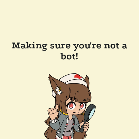
Making sure you're not a
bot!