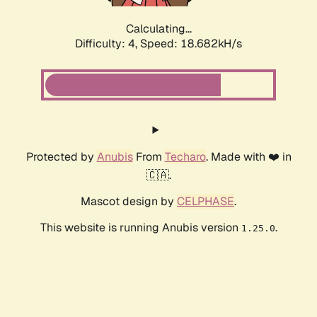
Calculating...
Difficulty: 4,
Speed: 18.682kH/s
Protected by
Anubis
From
Techaro
. Made with ❤️ in
🇨🇦.
Mascot design by
CELPHASE
.
This website is running Anubis version
.
1.25.0