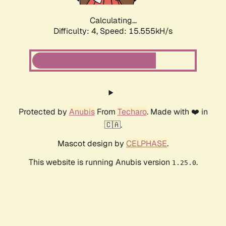
Calculating...
Difficulty: 4,
Speed: 17.904kH/s
Protected by
Anubis
From
Techaro
. Made with ❤️ in
🇨🇦.
Mascot design by
CELPHASE
.
This website is running Anubis version
.
1.25.0