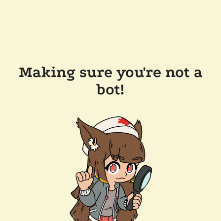
Making sure you're not a
bot!