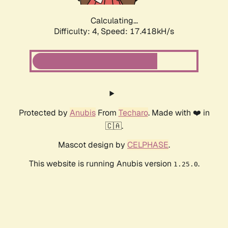
Calculating...
Difficulty: 4,
Speed: 17.418kH/s
Protected by
Anubis
From
Techaro
. Made with ❤️ in
🇨🇦.
Mascot design by
CELPHASE
.
This website is running Anubis version
.
1.25.0