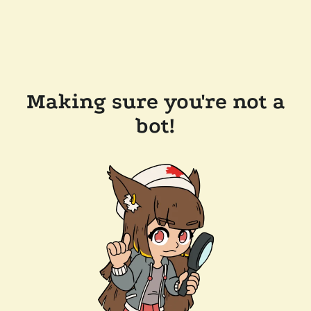
Making sure you're not a
bot!