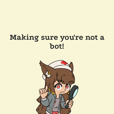
Making sure you're not a
bot!