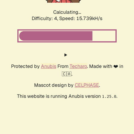
Calculating...
Difficulty: 4,
Speed: 18.047kH/s
Protected by
Anubis
From
Techaro
. Made with ❤️ in
🇨🇦.
Mascot design by
CELPHASE
.
This website is running Anubis version
.
1.25.0