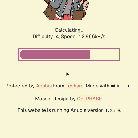
Calculating...
Difficulty: 4,
Speed: 10.299kH/s
Protected by
Anubis
From
Techaro
. Made with ❤️ in 🇨🇦.
Mascot design by
CELPHASE
.
This website is running Anubis version
.
1.25.0