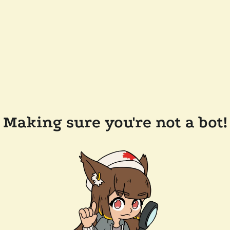
Making sure you're not a bot!