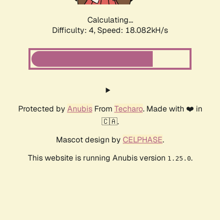
Calculating...
Difficulty: 4,
Speed: 18.082kH/s
Protected by
Anubis
From
Techaro
. Made with ❤️ in
🇨🇦.
Mascot design by
CELPHASE
.
This website is running Anubis version
.
1.25.0