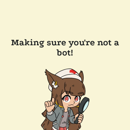
Making sure you're not a
bot!