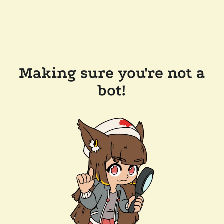
Making sure you're not a
bot!