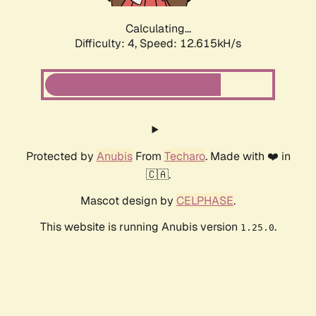
Calculating...
Difficulty: 4,
Speed: 12.615kH/s
Protected by
Anubis
From
Techaro
. Made with ❤️ in
🇨🇦.
Mascot design by
CELPHASE
.
This website is running Anubis version
.
1.25.0