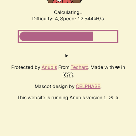
Calculating...
Difficulty: 4,
Speed: 12.544kH/s
Protected by
Anubis
From
Techaro
. Made with ❤️ in
🇨🇦.
Mascot design by
CELPHASE
.
This website is running Anubis version
.
1.25.0