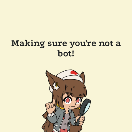
Making sure you're not a
bot!