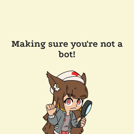
Making sure you're not a
bot!