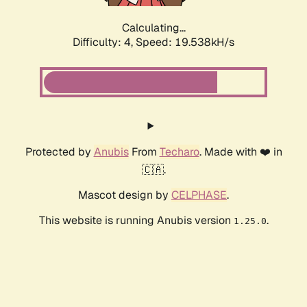
Calculating...
Difficulty: 4,
Speed: 19.538kH/s
Protected by
Anubis
From
Techaro
. Made with ❤️ in
🇨🇦.
Mascot design by
CELPHASE
.
This website is running Anubis version
.
1.25.0