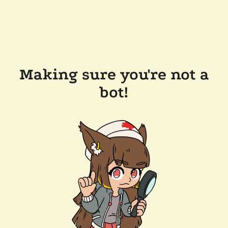
Making sure you're not a
bot!