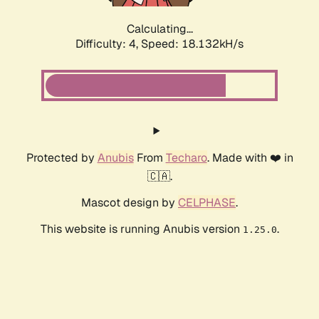
Calculating...
Difficulty: 4,
Speed: 18.864kH/s
Protected by
Anubis
From
Techaro
. Made with ❤️ in
🇨🇦.
Mascot design by
CELPHASE
.
This website is running Anubis version
.
1.25.0