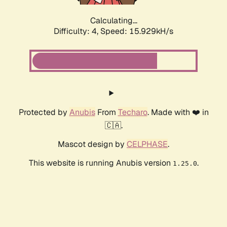
Calculating...
Difficulty: 4,
Speed: 18.211kH/s
Protected by
Anubis
From
Techaro
. Made with ❤️ in
🇨🇦.
Mascot design by
CELPHASE
.
This website is running Anubis version
.
1.25.0