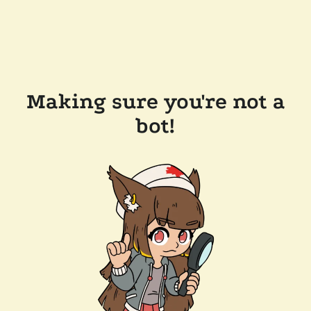
Making sure you're not a
bot!