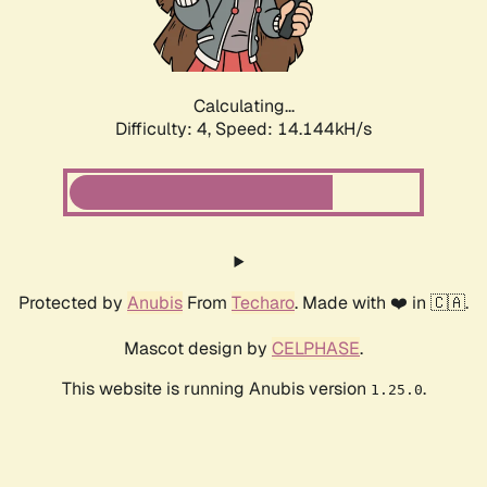
Calculating...
Difficulty: 4,
Speed: 16.543kH/s
Protected by
Anubis
From
Techaro
. Made with ❤️ in 🇨🇦.
Mascot design by
CELPHASE
.
This website is running Anubis version
.
1.25.0