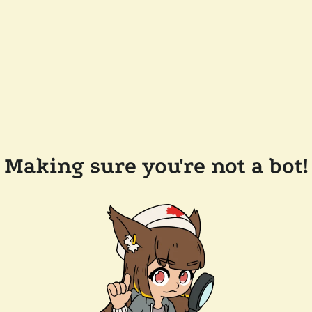
Making sure you're not a bot!