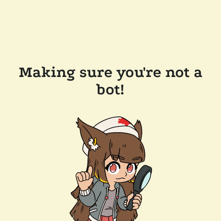
Making sure you're not a
bot!