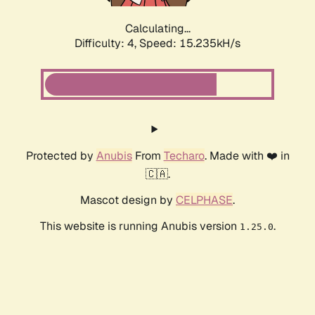
Calculating...
Difficulty: 4,
Speed: 17.538kH/s
Protected by
Anubis
From
Techaro
. Made with ❤️ in
🇨🇦.
Mascot design by
CELPHASE
.
This website is running Anubis version
.
1.25.0