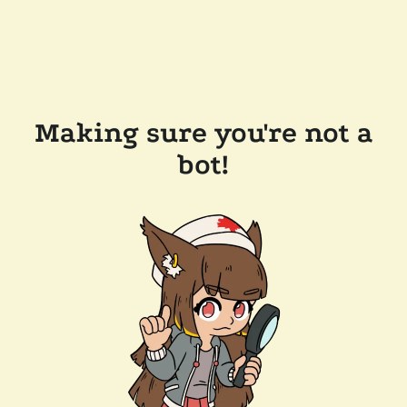
Making sure you're not a
bot!