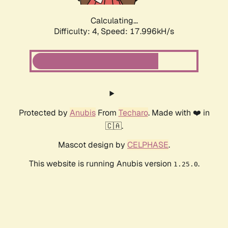
Calculating...
Difficulty: 4,
Speed: 17.996kH/s
Protected by
Anubis
From
Techaro
. Made with ❤️ in
🇨🇦.
Mascot design by
CELPHASE
.
This website is running Anubis version
.
1.25.0