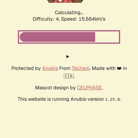
Calculating...
Difficulty: 4,
Speed: 17.883kH/s
Protected by
Anubis
From
Techaro
. Made with ❤️ in
🇨🇦.
Mascot design by
CELPHASE
.
This website is running Anubis version
.
1.25.0