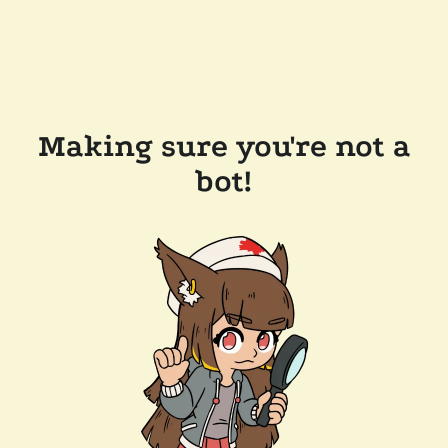
Making sure you're not a
bot!