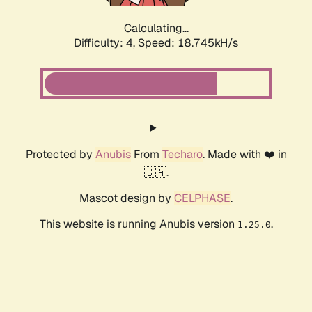
Calculating...
Difficulty: 4,
Speed: 18.745kH/s
Protected by
Anubis
From
Techaro
. Made with ❤️ in
🇨🇦.
Mascot design by
CELPHASE
.
This website is running Anubis version
.
1.25.0