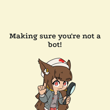
Making sure you're not a
bot!