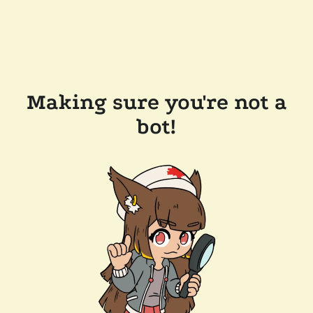
Making sure you're not a
bot!