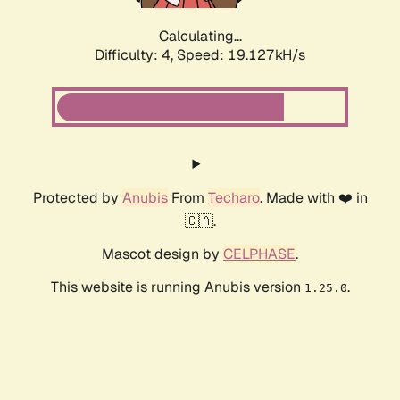
Calculating...
Difficulty: 4,
Speed: 19.127kH/s
Protected by
Anubis
From
Techaro
. Made with ❤️ in
🇨🇦.
Mascot design by
CELPHASE
.
This website is running Anubis version
.
1.25.0