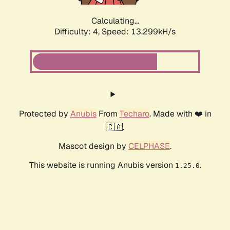
Calculating...
Difficulty: 4,
Speed: 13.299kH/s
Protected by
Anubis
From
Techaro
. Made with ❤️ in
🇨🇦.
Mascot design by
CELPHASE
.
This website is running Anubis version
.
1.25.0