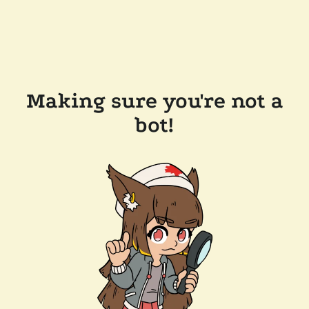
Making sure you're not a
bot!