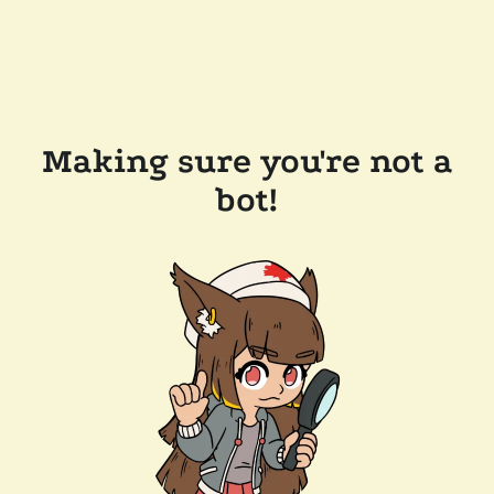
Making sure you're not a
bot!