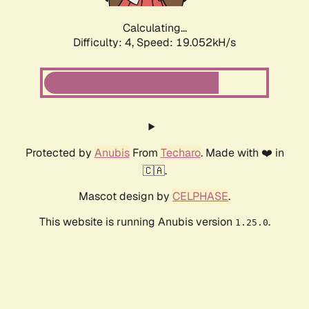
Calculating...
Difficulty: 4,
Speed: 19.052kH/s
Protected by
Anubis
From
Techaro
. Made with ❤️ in
🇨🇦.
Mascot design by
CELPHASE
.
This website is running Anubis version
.
1.25.0