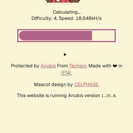
Calculating...
Difficulty: 4,
Speed: 18.548kH/s
Protected by
Anubis
From
Techaro
. Made with ❤️ in
🇨🇦.
Mascot design by
CELPHASE
.
This website is running Anubis version
.
1.25.0