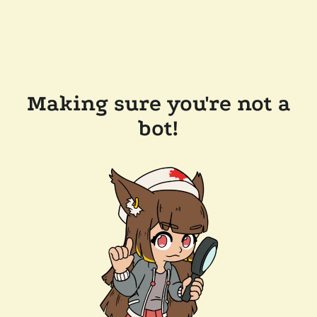
Making sure you're not a
bot!