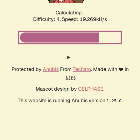
Calculating...
Difficulty: 4,
Speed: 19.269kH/s
Protected by
Anubis
From
Techaro
. Made with ❤️ in
🇨🇦.
Mascot design by
CELPHASE
.
This website is running Anubis version
.
1.25.0