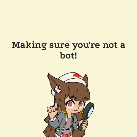
Making sure you're not a
bot!