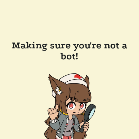
Making sure you're not a
bot!