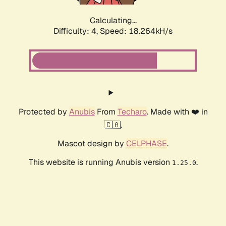
Calculating...
Difficulty: 4,
Speed: 18.264kH/s
Protected by
Anubis
From
Techaro
. Made with ❤️ in
🇨🇦.
Mascot design by
CELPHASE
.
This website is running Anubis version
.
1.25.0