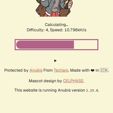
Calculating...
Difficulty: 4,
Speed: 10.796kH/s
Protected by
Anubis
From
Techaro
. Made with ❤️ in 🇨🇦.
Mascot design by
CELPHASE
.
This website is running Anubis version
.
1.25.0