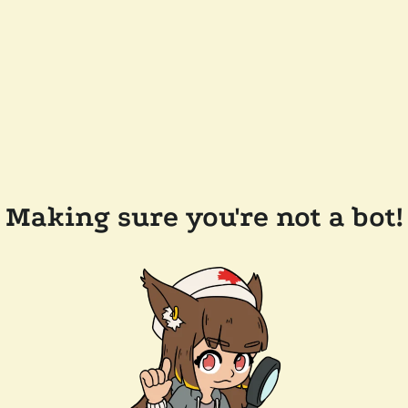
Making sure you're not a bot!