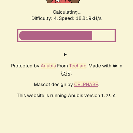
Calculating...
Difficulty: 4,
Speed: 18.819kH/s
Protected by
Anubis
From
Techaro
. Made with ❤️ in
🇨🇦.
Mascot design by
CELPHASE
.
This website is running Anubis version
.
1.25.0