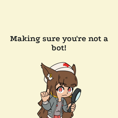
Making sure you're not a
bot!