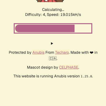
Calculating...
Difficulty: 4,
Speed: 19.015kH/s
Protected by
Anubis
From
Techaro
. Made with ❤️ in
🇨🇦.
Mascot design by
CELPHASE
.
This website is running Anubis version
.
1.25.0