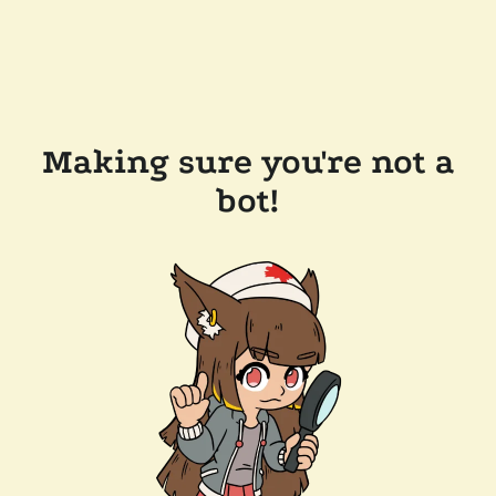
Making sure you're not a
bot!