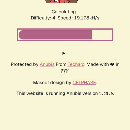
Calculating...
Difficulty: 4,
Speed: 19.178kH/s
Protected by
Anubis
From
Techaro
. Made with ❤️ in
🇨🇦.
Mascot design by
CELPHASE
.
This website is running Anubis version
.
1.25.0