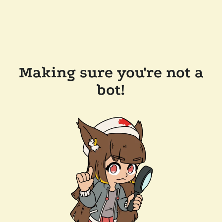
Making sure you're not a
bot!