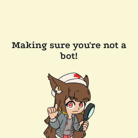
Making sure you're not a
bot!