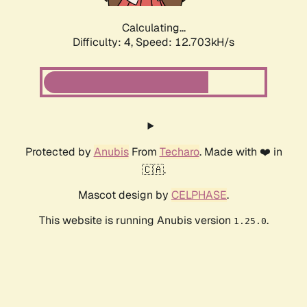
Calculating...
Difficulty: 4,
Speed: 12.703kH/s
Protected by
Anubis
From
Techaro
. Made with ❤️ in
🇨🇦.
Mascot design by
CELPHASE
.
This website is running Anubis version
.
1.25.0