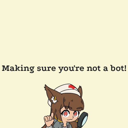
Making sure you're not a bot!