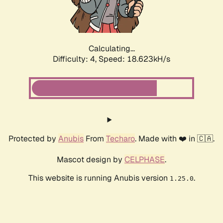
Calculating...
Difficulty: 4,
Speed: 18.623kH/s
Protected by
Anubis
From
Techaro
. Made with ❤️ in 🇨🇦.
Mascot design by
CELPHASE
.
This website is running Anubis version
.
1.25.0