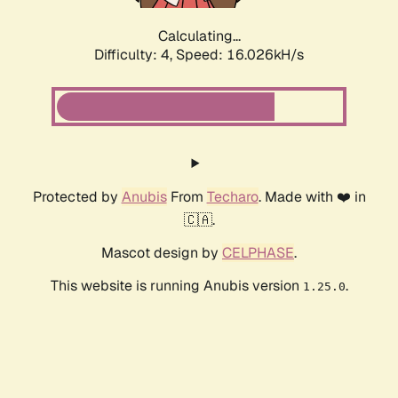
Calculating...
Difficulty: 4,
Speed: 16.026kH/s
Protected by
Anubis
From
Techaro
. Made with ❤️ in
🇨🇦.
Mascot design by
CELPHASE
.
This website is running Anubis version
.
1.25.0