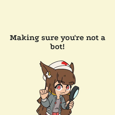
Making sure you're not a
bot!