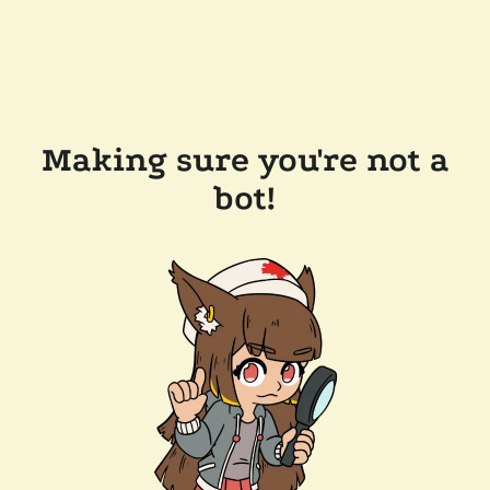
Making sure you're not a
bot!