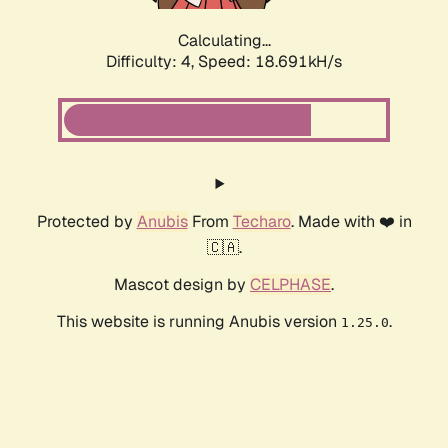
Calculating...
Difficulty: 4,
Speed: 18.691kH/s
Protected by
Anubis
From
Techaro
. Made with ❤️ in
🇨🇦.
Mascot design by
CELPHASE
.
This website is running Anubis version
.
1.25.0