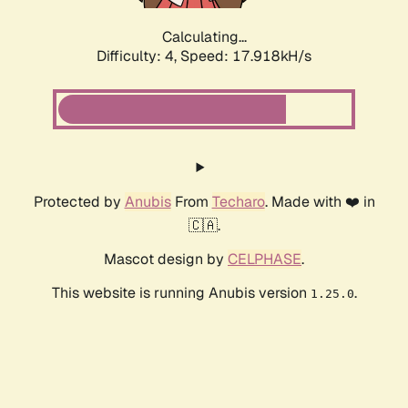
Calculating...
Difficulty: 4,
Speed: 19.246kH/s
Protected by
Anubis
From
Techaro
. Made with ❤️ in
🇨🇦.
Mascot design by
CELPHASE
.
This website is running Anubis version
.
1.25.0