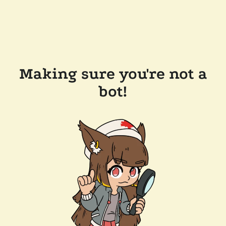
Making sure you're not a
bot!