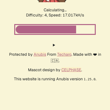
Calculating...
Difficulty: 4,
Speed: 19.292kH/s
Protected by
Anubis
From
Techaro
. Made with ❤️ in
🇨🇦.
Mascot design by
CELPHASE
.
This website is running Anubis version
.
1.25.0