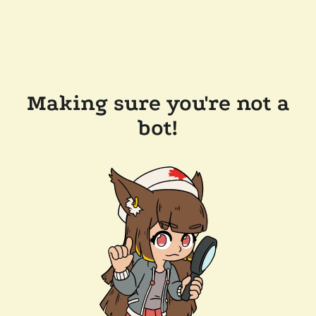
Making sure you're not a
bot!