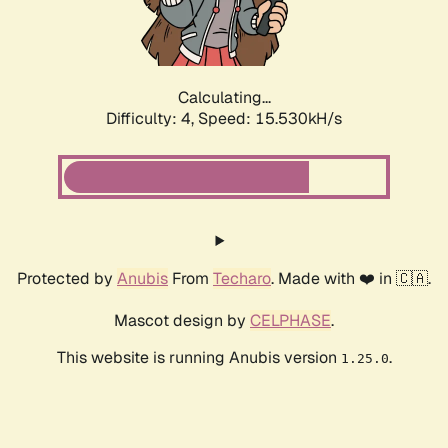
Calculating...
Difficulty: 4,
Speed: 17.862kH/s
Protected by
Anubis
From
Techaro
. Made with ❤️ in 🇨🇦.
Mascot design by
CELPHASE
.
This website is running Anubis version
.
1.25.0