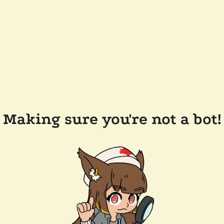
Making sure you're not a bot!