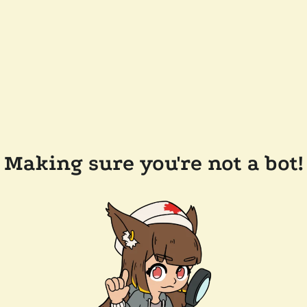
Making sure you're not a bot!