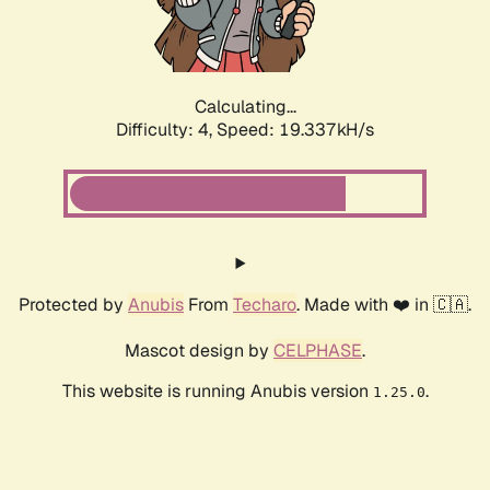
Calculating...
Difficulty: 4,
Speed: 19.337kH/s
Protected by
Anubis
From
Techaro
. Made with ❤️ in 🇨🇦.
Mascot design by
CELPHASE
.
This website is running Anubis version
.
1.25.0