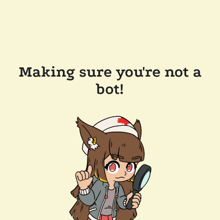
Making sure you're not a
bot!