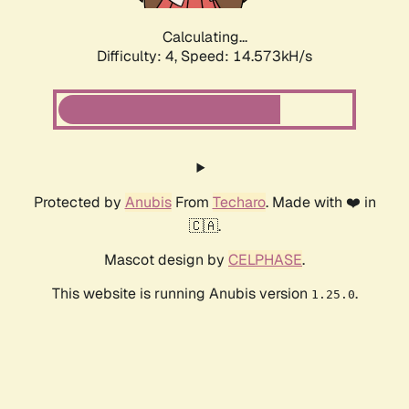
Calculating...
Difficulty: 4,
Speed: 14.573kH/s
Protected by
Anubis
From
Techaro
. Made with ❤️ in
🇨🇦.
Mascot design by
CELPHASE
.
This website is running Anubis version
.
1.25.0